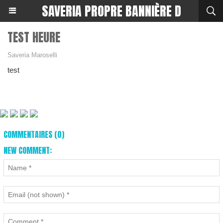
SAVERIA PROPRE BANNIÈRE D
TEST HEURE
Saveria Maroselli
test
COMMENTAIRES (0)
NEW COMMENT: