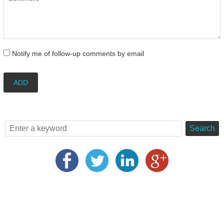
Notify me of follow-up comments by email
ADD
Search