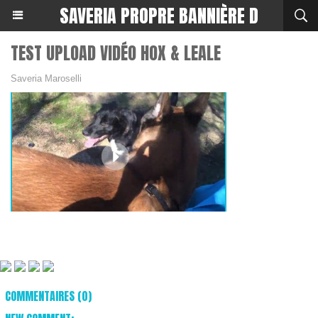
SAVERIA PROPRE BANNIÈRE D
TEST UPLOAD VIDÉO HOX & LEALE
Saveria Maroselli
COMMENTAIRES (0)