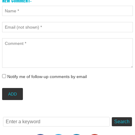
NEW COMMENT:
Notify me of follow-up comments by email
ADD
Search