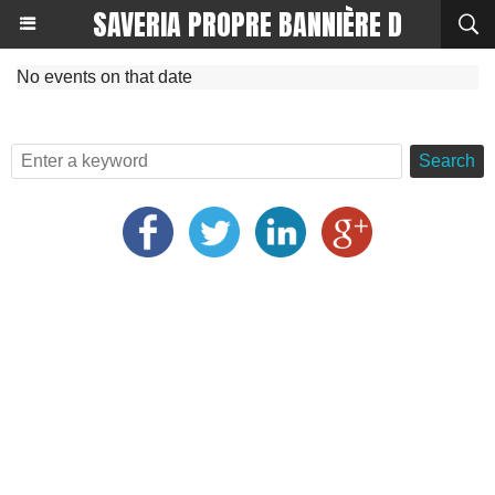
SAVERIA PROPRE BANNIÈRE D
No events on that date
Search