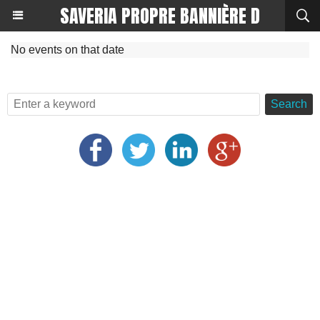
SAVERIA PROPRE BANNIÈRE D
No events on that date
Search