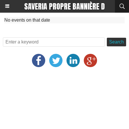
SAVERIA PROPRE BANNIÈRE D
No events on that date
Search